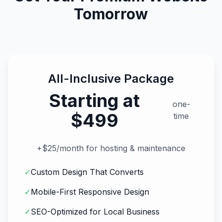
Tomorrow
All-Inclusive Package
Starting at
one-
$499
time
+$25/month for hosting & maintenance
✓
Custom Design That Converts
✓
Mobile-First Responsive Design
✓
SEO-Optimized for Local Business