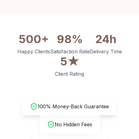
500+
98%
24h
Happy Clients
Satisfaction Rate
Delivery Time
5★
Client Rating
100% Money-Back Guarantee
No Hidden Fees