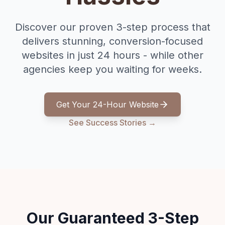
Discover our proven 3-step process that
delivers stunning, conversion-focused
websites in just 24 hours - while other
agencies keep you waiting for weeks.
Get Your 24-Hour Website
See Success Stories →
Our Guaranteed 3-Step