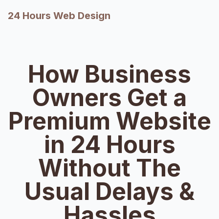
24 Hours Web Design
How Business
Owners Get a
Premium Website
in 24 Hours
Without The
Usual Delays &
Hassles