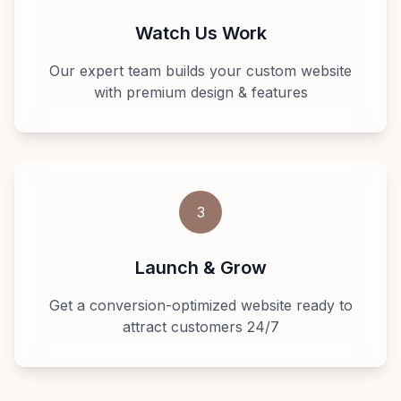
Watch Us Work
Our expert team builds your custom website
with premium design & features
3
Launch & Grow
Get a conversion-optimized website ready to
attract customers 24/7