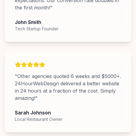
expectations. Our conversion rate doubled in
the first month!
"
John Smith
Tech Startup Founder
"
Other agencies quoted 6 weeks and $5000+.
24HourWebDesign delivered a better website
in 24 hours at a fraction of the cost. Simply
amazing!
"
Sarah Johnson
Local Restaurant Owner