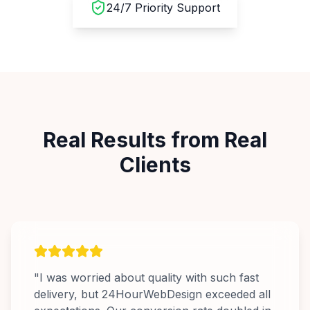
24/7 Priority Support
Real Results from Real
Clients
"
I was worried about quality with such fast
delivery, but 24HourWebDesign exceeded all