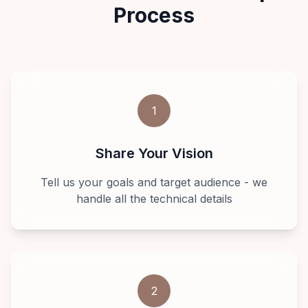
Process
1
Share Your Vision
Tell us your goals and target audience - we
handle all the technical details
2