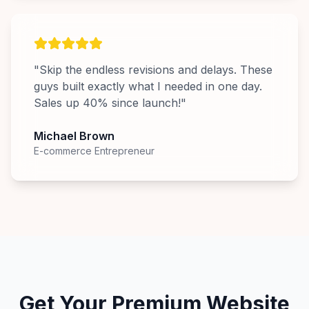
"
Skip the endless revisions and delays. These
guys built exactly what I needed in one day.
Sales up 40% since launch!
"
Michael Brown
E-commerce Entrepreneur
Get Your Premium Website