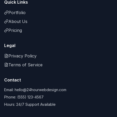
Quick Links
Portfolio
About Us
Pricing
Legal
Privacy Policy
Terms of Service
Contact
Email: hello@24hourwebdesign.com
Phone: (555) 123-4567
Hours: 24/7 Support Available