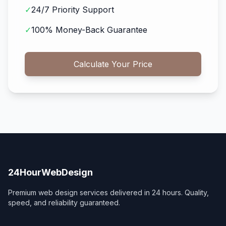
✓
24/7 Priority Support
✓
100% Money-Back Guarantee
Calculate Your Price
24HourWebDesign
Premium web design services delivered in 24 hours. Quality,
speed, and reliability guaranteed.